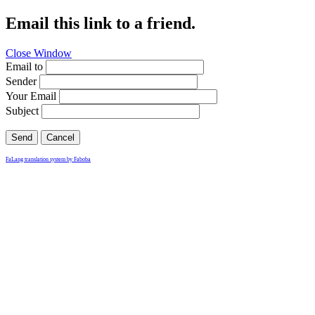
Email this link to a friend.
Close Window
Email to
Sender
Your Email
Subject
Send
Cancel
FaLang translation system by Faboba