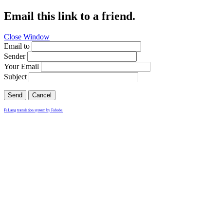
Email this link to a friend.
Close Window
Email to
Sender
Your Email
Subject
Send
Cancel
FaLang translation system by Faboba