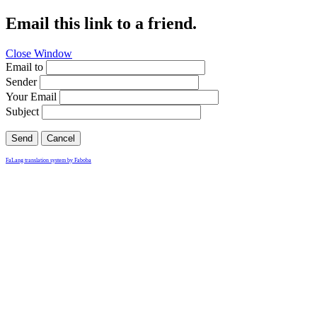
Email this link to a friend.
Close Window
Email to
Sender
Your Email
Subject
Send
Cancel
FaLang translation system by Faboba