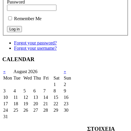
Password
Remember Me
Forgot your password?
Forgot your username?
CALENDAR
«
August 2026
»
Mon
Tue
Wed
Thu
Fri
Sat
Sun
1
2
3
4
5
6
7
8
9
10
11
12
13
14
15
16
17
18
19
20
21
22
23
24
25
26
27
28
29
30
31
ΣΤΟΙΧΕΙΑ