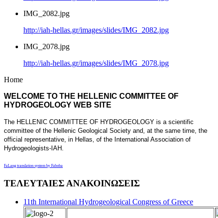
IMG_2082.jpg
http://iah-hellas.gr/images/slides/IMG_2082.jpg
IMG_2078.jpg
http://iah-hellas.gr/images/slides/IMG_2078.jpg
Home
WELCOME TO THE HELLENIC COMMITTEE OF
HYDROGEOLOGY WEB SITE
The HELLENIC COMMITTEE OF HYDROGEOLOGY is a scientific
committee of the Hellenic Geological Society and, at the same time, the
official representative, in Hellas, of the International Association of
Hydrogeologists-IAH.
FaLang translation system by Faboba
ΤΕΛΕΥΤΑΙΕΣ ΑΝΑΚΟΙΝΩΣΕΙΣ
11th International Hydrogeological Congress of Greece