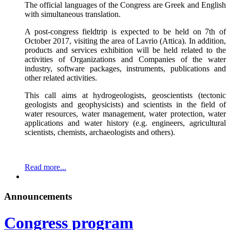
The official languages of the Congress are Greek and English
with simultaneous translation.
A post-congress fieldtrip is expected to be held on 7th of
October 2017, visiting the area of Lavrio (Attica). In addition,
products and services exhibition will be held related to the
activities of Organizations and Companies of the water
industry, software packages, instruments, publications and
other related activities.
This call aims at hydrogeologists, geoscientists (tectonic
geologists and geophysicists) and scientists in the field of
water resources, water management, water protection, water
applications and water history (e.g. engineers, agricultural
scientists, chemists, archaeologists and others).
Read more...
Announcements
Congress program