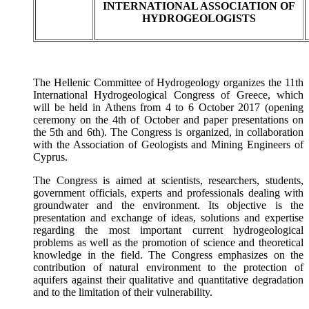
INTERNATIONAL ASSOCIATION OF
HYDROGEOLOGISTS
The Hellenic Committee of Hydrogeology organizes the 11th
International Hydrogeological Congress of Greece, which
will be held in Athens from 4 to 6 October 2017 (opening
ceremony on the 4th of October and paper presentations on
the 5th and 6th). The Congress is organized, in collaboration
with the Association of Geologists and Mining Engineers of
Cyprus.
The Congress is aimed at scientists, researchers, students,
government officials, experts and professionals dealing with
groundwater and the environment. Its objective is the
presentation and exchange of ideas, solutions and expertise
regarding the most important current hydrogeological
problems as well as the promotion of science and theoretical
knowledge in the field. The Congress emphasizes on the
contribution of natural environment to the protection of
aquifers against their qualitative and quantitative degradation
and to the limitation of their vulnerability.