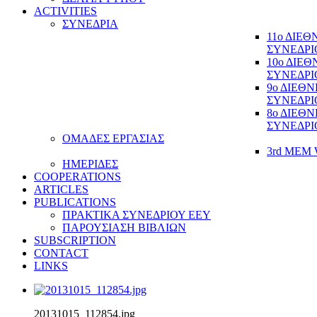
ACTIVITIES
ΣΥΝΕΔΡΙΑ
11ο ΔΙΕ
ΣΥΝΕΔΡΙ
10ο ΔΙΕ
ΣΥΝΕΔΡΙ
9ο ΔΙΕΘ
ΣΥΝΕΔΡΙ
8ο ΔΙΕΘ
ΣΥΝΕΔΡΙ
ΟΜΑΔΕΣ ΕΡΓΑΣΙΑΣ
3rd MEM 
ΗΜΕΡΙΔΕΣ
COOPERATIONS
ARTICLES
PUBLICATIONS
ΠΡΑΚΤΙΚΑ ΣΥΝΕΔΡΙΟΥ ΕΕΥ
ΠΑΡΟΥΣΙΑΣΗ ΒΙΒΛΙΩΝ
SUBSCRIPTION
CONTACT
LINKS
20131015_112854.jpg