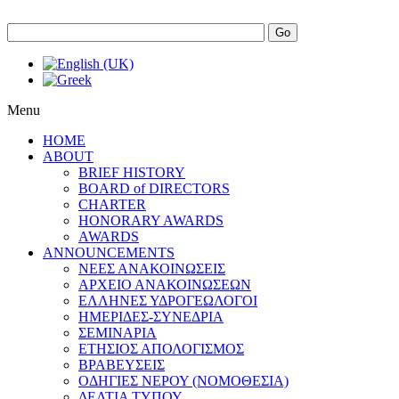
Go
Menu
HOME
ABOUT
BRIEF HISTORY
BOARD of DIRECTORS
CHARTER
HONORARY AWARDS
AWARDS
ANNOUNCEMENTS
ΝΕΕΣ ΑΝΑΚΟΙΝΩΣΕΙΣ
ΑΡΧΕΙΟ ΑΝΑΚΟΙΝΩΣΕΩΝ
ΕΛΛΗΝΕΣ ΥΔΡΟΓΕΩΛΟΓΟΙ
ΗΜΕΡΙΔΕΣ-ΣΥΝΕΔΡΙΑ
ΣΕΜΙΝΑΡΙΑ
ΕΤΗΣΙΟΣ ΑΠΟΛΟΓΙΣΜΟΣ
ΒΡΑΒΕΥΣΕΙΣ
ΟΔΗΓΙΕΣ ΝΕΡΟΥ (ΝΟΜΟΘΕΣΙΑ)
ΔΕΛΤΙΑ ΤΥΠΟΥ