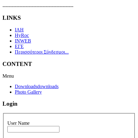
----------------------------------------------
LINKS
IAH
HyRoc
INWEB
ΕΓΕ
Περισσότεροι Σύνδεσμοι...
CONTENT
Menu
Downloads
downloads
Photo Gallery
Login
User Name