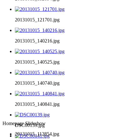
20131015_121701.jpg
20131015_140216.jpg
20131015_140525.jpg
20131015_140740.jpg
20131015_140841.jpg
Homepage Slideshow
DSC00139.jpg
20131015_112854.jpg