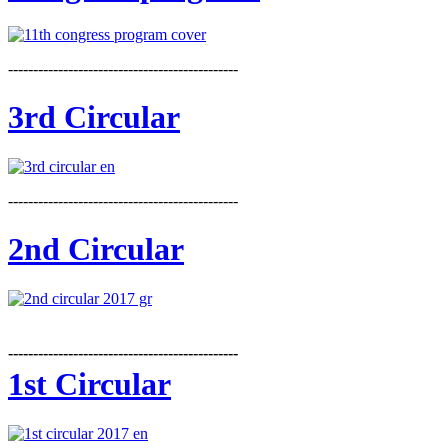
----------------------------------------------
3rd Circular
----------------------------------------------
2nd Circular
----------------------------------------------
1st Circular