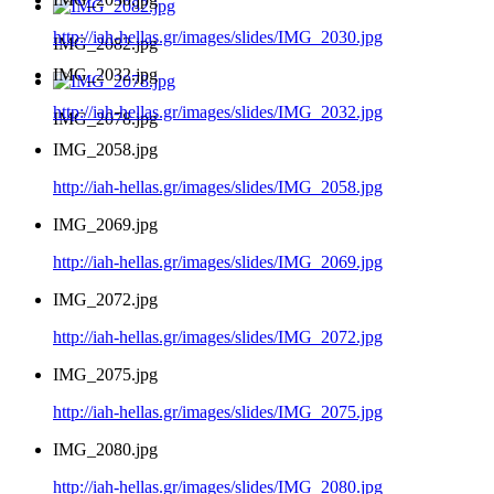
http://iah-hellas.gr/images/slides/IMG_2030.jpg
IMG_2082.jpg
IMG_2032.jpg
http://iah-hellas.gr/images/slides/IMG_2032.jpg
IMG_2078.jpg
IMG_2058.jpg
http://iah-hellas.gr/images/slides/IMG_2058.jpg
IMG_2069.jpg
http://iah-hellas.gr/images/slides/IMG_2069.jpg
IMG_2072.jpg
http://iah-hellas.gr/images/slides/IMG_2072.jpg
IMG_2075.jpg
http://iah-hellas.gr/images/slides/IMG_2075.jpg
IMG_2080.jpg
http://iah-hellas.gr/images/slides/IMG_2080.jpg