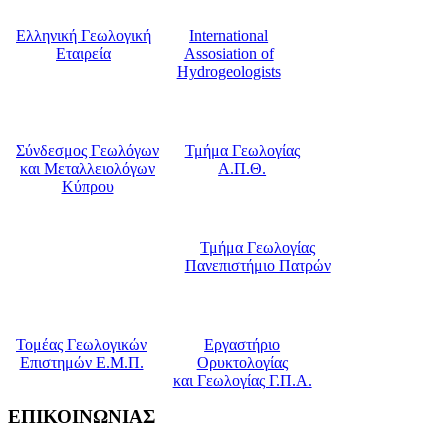
Ελληνική Γεωλογική
International
Εταιρεία
Assosiation of
Hydrogeologists
Σύνδεσμος Γεωλόγων
Τμήμα Γεωλογίας
και Μεταλλειολόγων
Α.Π.Θ.
Κύπρου
Τμήμα Γεωλογίας
Πανεπιστήμιο Πατρών
Τομέας Γεωλογικών
Εργαστήριο
Επιστημών Ε.Μ.Π.
Ορυκτολογίας
και Γεωλογίας Γ.Π.Α.
ΕΠΙΚΟΙΝΩΝΙΑΣ