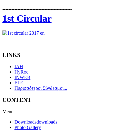
----------------------------------------------
1st Circular
----------------------------------------------
LINKS
IAH
HyRoc
INWEB
ΕΓΕ
Περισσότεροι Σύνδεσμοι...
CONTENT
Menu
Downloads
downloads
Photo Gallery