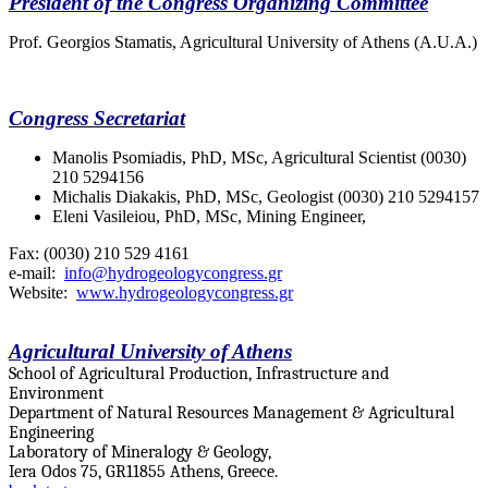
President of the Congress Organizing Committee
Prof. Georgios Stamatis, Agricultural University of Athens (A.U.A.)
Congress Secretariat
Manolis Psomiadis,
PhD, MSc, Agricultural Scientist (0030)
210 5294156
Michalis Diakakis,
PhD, MSc, Geologist (0030) 210 5294157
Eleni Vasileiou,
PhD, MSc, Mining Engineer,
Fax: (0030) 210 529 4161
e-mail:
info@hydrogeologycongress.gr
Website:
www.hydrogeologycongress.gr
Agricultural University of Athens
School of Agricultural Production, Infrastructure and
Environment
Department of Natural Resources Management & Agricultural
Engineering
Laboratory of Mineralogy & Geology,
Iera Odos 75, GR11855 Athens, Greece.