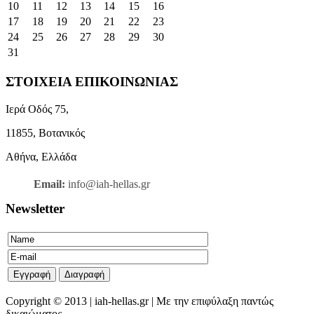
10
11
12
13
14
15
16
17
18
19
20
21
22
23
24
25
26
27
28
29
30
31
ΣΤΟΙΧΕΙΑ ΕΠΙΚΟΙΝΩΝΙΑΣ
Ιερά Οδός 75,
11855, Βοτανικός
Αθήνα, Ελλάδα
Email:
info@iah-hellas.gr
Newsletter
Copyright © 2013 | iah-hellas.gr | Με την επιφύλαξη παντώς
δικαιώματος.