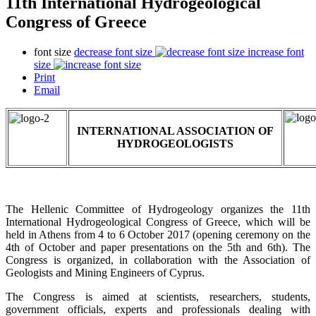
11th International Hydrogeological
Congress of Greece
font size
decrease font size
increase font
size
Print
Email
INTERNATIONAL ASSOCIATION OF
HYDROGEOLOGISTS
The Hellenic Committee of Hydrogeology organizes the 11th
International Hydrogeological Congress of Greece, which will be
held in Athens from 4 to 6 October 2017 (opening ceremony on the
4th of October and paper presentations on the 5th and 6th). The
Congress is organized, in collaboration with the Association of
Geologists and Mining Engineers of Cyprus.
The Congress is aimed at scientists, researchers, students,
government officials, experts and professionals dealing with