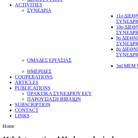
ACTIVITIES
ΣΥΝΕΔΡΙΑ
11ο ΔΙΕ
ΣΥΝΕΔΡΙ
10ο ΔΙΕ
ΣΥΝΕΔΡΙ
9ο ΔΙΕΘ
ΣΥΝΕΔΡΙ
8ο ΔΙΕΘ
ΣΥΝΕΔΡΙ
ΟΜΑΔΕΣ ΕΡΓΑΣΙΑΣ
3rd MEM 
ΗΜΕΡΙΔΕΣ
COOPERATIONS
ARTICLES
PUBLICATIONS
ΠΡΑΚΤΙΚΑ ΣΥΝΕΔΡΙΟΥ ΕΕΥ
ΠΑΡΟΥΣΙΑΣΗ ΒΙΒΛΙΩΝ
SUBSCRIPTION
CONTACT
LINKS
Home