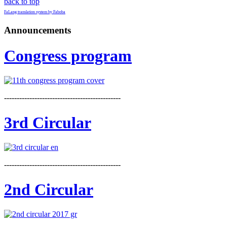
back to top
FaLang translation system by Faboba
Announcements
Congress program
----------------------------------------------
3rd Circular
----------------------------------------------
2nd Circular