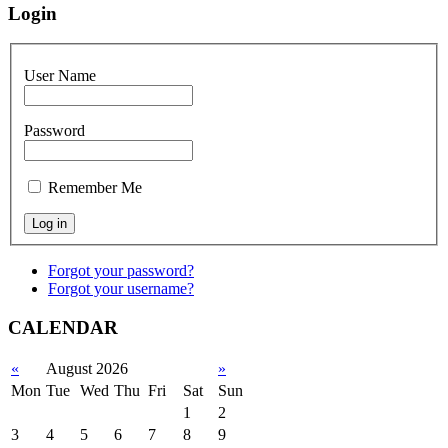
Login
User Name
Password
Remember Me
Forgot your password?
Forgot your username?
CALENDAR
«
August 2026
»
Mon
Tue
Wed
Thu
Fri
Sat
Sun
1
2
3
4
5
6
7
8
9