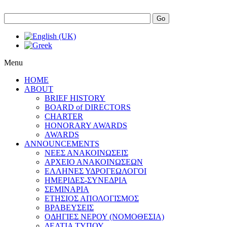
Go
Menu
HOME
ABOUT
BRIEF HISTORY
BOARD of DIRECTORS
CHARTER
HONORARY AWARDS
AWARDS
ANNOUNCEMENTS
ΝΕΕΣ ΑΝΑΚΟΙΝΩΣΕΙΣ
ΑΡΧΕΙΟ ΑΝΑΚΟΙΝΩΣΕΩΝ
ΕΛΛΗΝΕΣ ΥΔΡΟΓΕΩΛΟΓΟΙ
ΗΜΕΡΙΔΕΣ-ΣΥΝΕΔΡΙΑ
ΣΕΜΙΝΑΡΙΑ
ΕΤΗΣΙΟΣ ΑΠΟΛΟΓΙΣΜΟΣ
ΒΡΑΒΕΥΣΕΙΣ
ΟΔΗΓΙΕΣ ΝΕΡΟΥ (ΝΟΜΟΘΕΣΙΑ)
ΔΕΛΤΙΑ ΤΥΠΟΥ