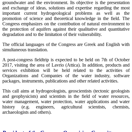
groundwater and the environment. Its objective is the presentation
and exchange of ideas, solutions and expertise regarding the most
important current hydrogeological problems as well as the
promotion of science and theoretical knowledge in the field. The
Congress emphasizes on the contribution of natural environment to
the protection of aquifers against their qualitative and quantitative
degradation and to the limitation of their vulnerability.
The official languages of the Congress are Greek and English with
simultaneous translation.
A post-congress fieldtrip is expected to be held on 7th of October
2017, visiting the area of Lavrio (Attica). In addition, products and
services exhibition will be held related to the activities of
Organizations and Companies of the water industry, software
packages, instruments, publications and other related activities.
This call aims at hydrogeologists, geoscientists (tectonic geologists
and geophysicists) and scientists in the field of water resources,
water management, water protection, water applications and water
history (e.g. engineers, agricultural scientists, chemists,
archaeologists and others).