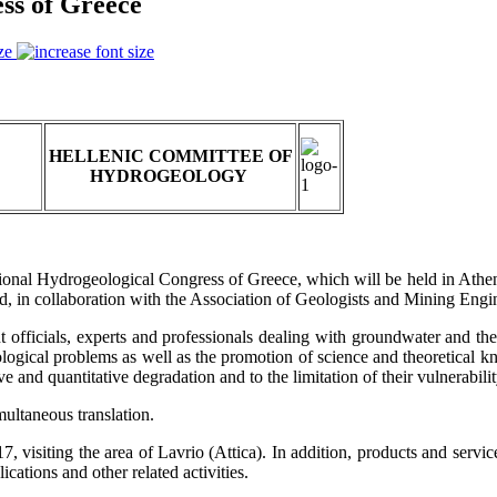
ss of Greece
ze
HELLENIC COMMITTEE OF
HYDROGEOLOGY
ional Hydrogeological Congress of Greece, which will be held in Athe
d, in collaboration with the Association of Geologists and Mining Engi
t officials, experts and professionals dealing with groundwater and the
ological problems as well as the promotion of science and theoretical k
ve and quantitative degradation and to the limitation of their vulnerabilit
ultaneous translation.
, visiting the area of Lavrio (Attica). In addition, products and service
cations and other related activities.