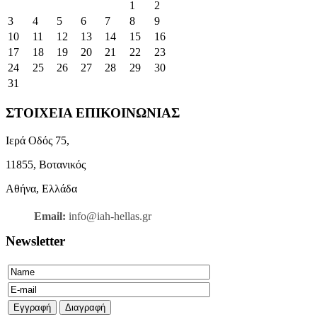
1
2
3
4
5
6
7
8
9
10
11
12
13
14
15
16
17
18
19
20
21
22
23
24
25
26
27
28
29
30
31
ΣΤΟΙΧΕΙΑ ΕΠΙΚΟΙΝΩΝΙΑΣ
Ιερά Οδός 75,
11855, Βοτανικός
Αθήνα, Ελλάδα
Email:
info@iah-hellas.gr
Newsletter