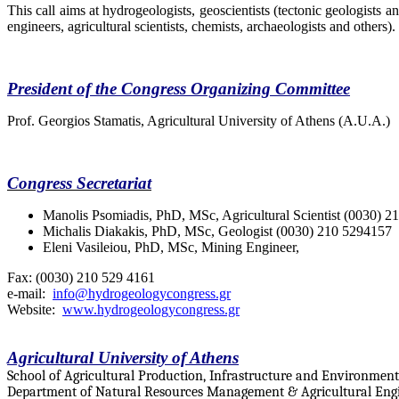
This call aims at hydrogeologists, geoscientists (tectonic geologists a
engineers, agricultural scientists, chemists, archaeologists and others).
President of the Congress Organizing Committee
Prof. Georgios Stamatis, Agricultural University of Athens (A.U.A.)
Congress Secretariat
Manolis Psomiadis,
PhD, MSc, Agricultural Scientist (0030) 
Michalis Diakakis,
PhD, MSc, Geologist (0030) 210 5294157
Eleni Vasileiou,
PhD, MSc, Mining Engineer,
Fax: (0030) 210 529 4161
e-mail:
info@hydrogeologycongress.gr
Website:
www.hydrogeologycongress.gr
Agricultural University of Athens
School of Agricultural Production, Infrastructure and Environment
Department of Natural Resources Management & Agricultural Eng