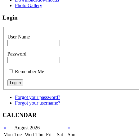
Photo Gallery
Login
User Name
Password
Remember Me
Forgot your password?
Forgot your username?
CALENDAR
«
August 2026
»
Mon
Tue
Wed
Thu
Fri
Sat
Sun