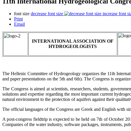
11th International Hydrogeological Congre
font size
decrease font size
increase font si
Print
Email
INTERNATIONAL ASSOCIATION OF
HYDROGEOLOGISTS
The Hellenic Committee of Hydrogeology organizes the 11th Internat
and paper presentations on the 5th and 6th). The Congress is organize
The Congress is aimed at scientists, researchers, students, governmen
solutions and expertise regarding the most important current hydroge
natural environment to the protection of aquifers against their qualitati
The official languages of the Congress are Greek and English with sim
A post-congress fieldtrip is expected to be held on 7th of October 2017
Companies of the water industry, software packages, instruments, publi