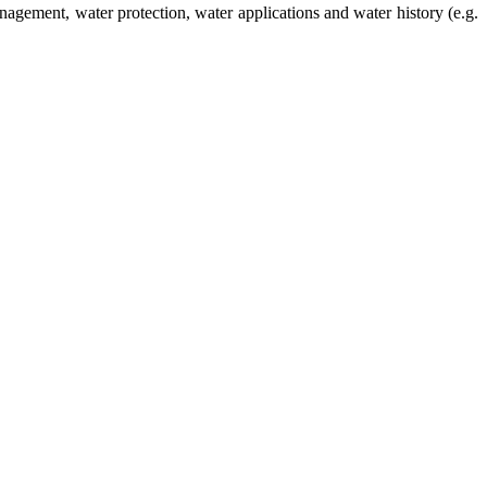
management, water protection, water applications and water history (e.g.