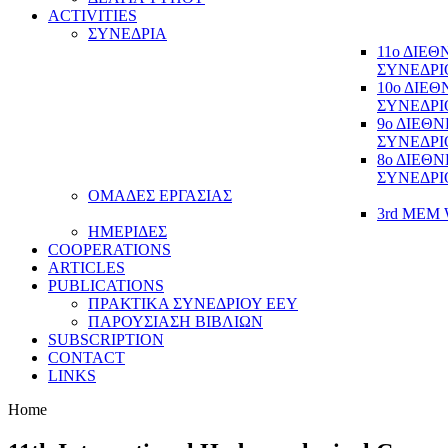
ACTIVITIES
ΣΥΝΕΔΡΙΑ
11ο ΔΙΕ
ΣΥΝΕΔΡΙ
10ο ΔΙΕ
ΣΥΝΕΔΡΙ
9ο ΔΙΕΘ
ΣΥΝΕΔΡΙ
8ο ΔΙΕΘ
ΣΥΝΕΔΡΙ
ΟΜΑΔΕΣ ΕΡΓΑΣΙΑΣ
3rd MEM 
ΗΜΕΡΙΔΕΣ
COOPERATIONS
ARTICLES
PUBLICATIONS
ΠΡΑΚΤΙΚΑ ΣΥΝΕΔΡΙΟΥ ΕΕΥ
ΠΑΡΟΥΣΙΑΣΗ ΒΙΒΛΙΩΝ
SUBSCRIPTION
CONTACT
LINKS
Home