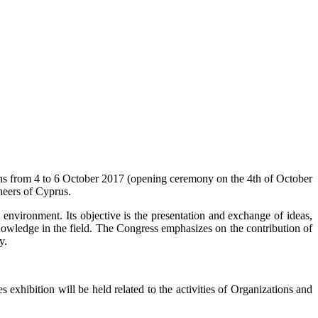
ns from 4 to 6 October 2017 (opening ceremony on the 4th of October
neers of Cyprus.
 environment. Its objective is the presentation and exchange of ideas,
nowledge in the field. The Congress emphasizes on the contribution of
y.
s exhibition will be held related to the activities of Organizations and