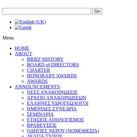
Go
Menu
HOME
ABOUT
BRIEF HISTORY
BOARD of DIRECTORS
CHARTER
HONORARY AWARDS
AWARDS
ANNOUNCEMENTS
ΝΕΕΣ ΑΝΑΚΟΙΝΩΣΕΙΣ
ΑΡΧΕΙΟ ΑΝΑΚΟΙΝΩΣΕΩΝ
ΕΛΛΗΝΕΣ ΥΔΡΟΓΕΩΛΟΓΟΙ
ΗΜΕΡΙΔΕΣ-ΣΥΝΕΔΡΙΑ
ΣΕΜΙΝΑΡΙΑ
ΕΤΗΣΙΟΣ ΑΠΟΛΟΓΙΣΜΟΣ
ΒΡΑΒΕΥΣΕΙΣ
ΟΔΗΓΙΕΣ ΝΕΡΟΥ (ΝΟΜΟΘΕΣΙΑ)
ΔΕΛΤΙΑ ΤΥΠΟΥ