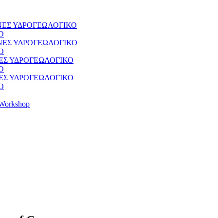
ΘΝΕΣ ΥΔΡΟΓΕΩΛΟΓΙΚΟ
Ο
ΘΝΕΣ ΥΔΡΟΓΕΩΛΟΓΙΚΟ
Ο
ΝΕΣ ΥΔΡΟΓΕΩΛΟΓΙΚΟ
Ο
ΝΕΣ ΥΔΡΟΓΕΩΛΟΓΙΚΟ
Ο
Workshop