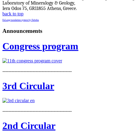
Laboratory of Mineralogy & Geology,
Iera Odos 75, GR11855 Athens, Greece.
back to top
FaLang translation system by Faboba
Announcements
Congress program
----------------------------------------------
3rd Circular
----------------------------------------------
2nd Circular