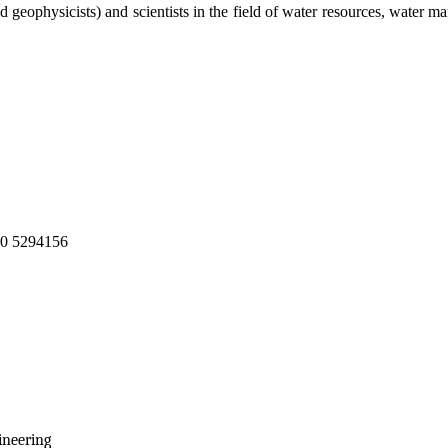
nd geophysicists) and scientists in the field of water resources, water 
210 5294156
ineering