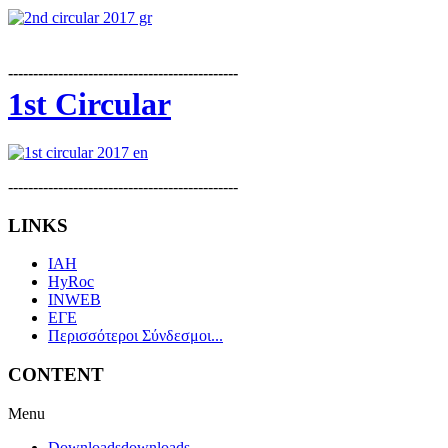
----------------------------------------------
1st Circular
----------------------------------------------
LINKS
IAH
HyRoc
INWEB
ΕΓΕ
Περισσότεροι Σύνδεσμοι...
CONTENT
Menu
Downloads
downloads